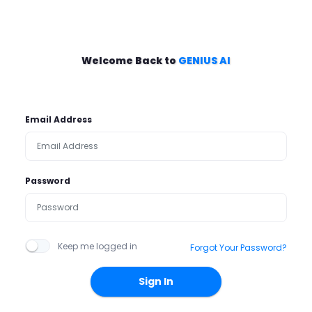
Welcome Back to
GENIUS AI
Email Address
Password
Keep me logged in
Forgot Your Password?
Sign In