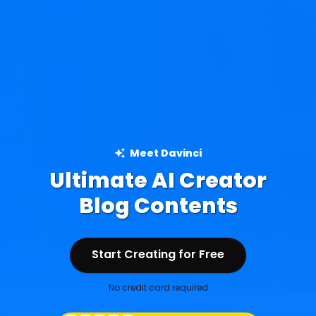
Meet Davinci
Ultimate AI Creator
Ad Creations
Blog Contents
Start Creating for Free
Start Creating for Free
No credit card required