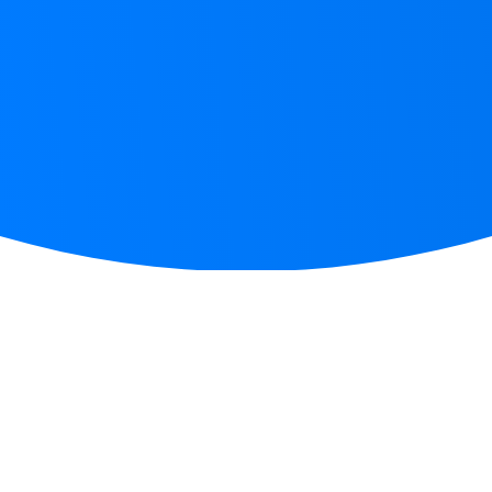
START WRITING IN 3 EASY STEPS
How
does it work?
Step 1