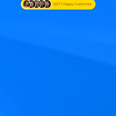
12,577 Happy Customers